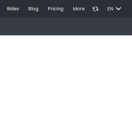
EXPAND_MORE
autorenew
Rides
Blog
Pricing
More
EN