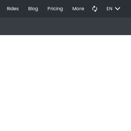
EXPAND_MORE
autorenew
Rides
Blog
Pricing
More
EN