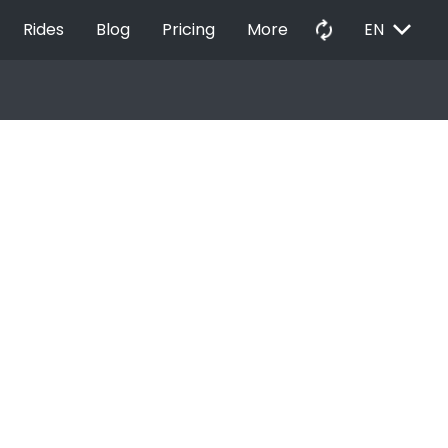
EXPAND_MORE
autorenew
Rides
Blog
Pricing
More
EN