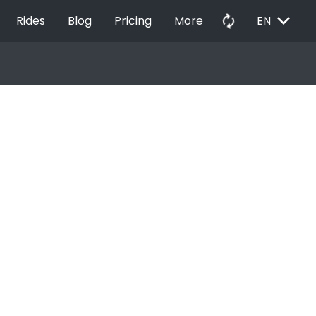
EXPAND_MORE
autorenew
Rides
Blog
Pricing
More
EN