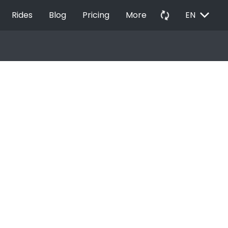
EXPAND_MORE
autorenew
Rides
Blog
Pricing
More
EN