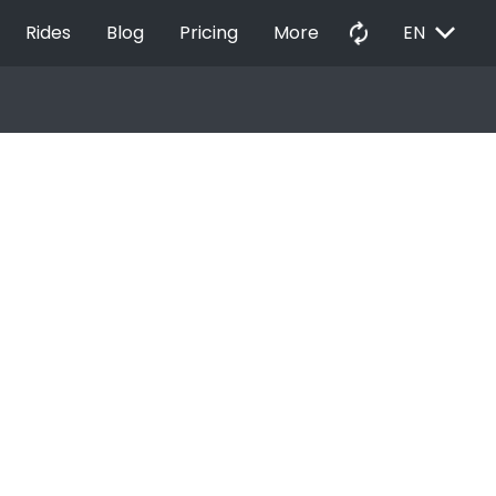
EXPAND_MORE
autorenew
Rides
Blog
Pricing
More
EN