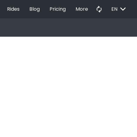
EXPAND_MORE
autorenew
Rides
Blog
Pricing
More
EN