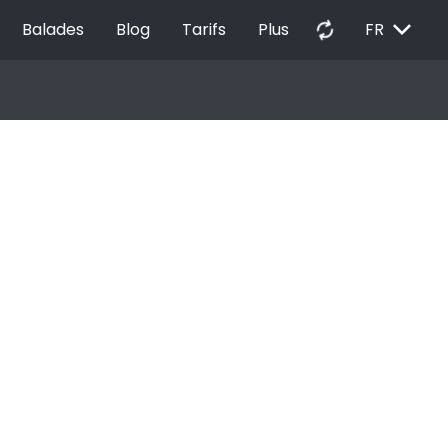
EXPAND_MORE
autorenew
Balades
Blog
Tarifs
Plus
FR