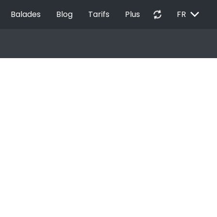
EXPAND_MORE
autorenew
Balades
Blog
Tarifs
Plus
FR