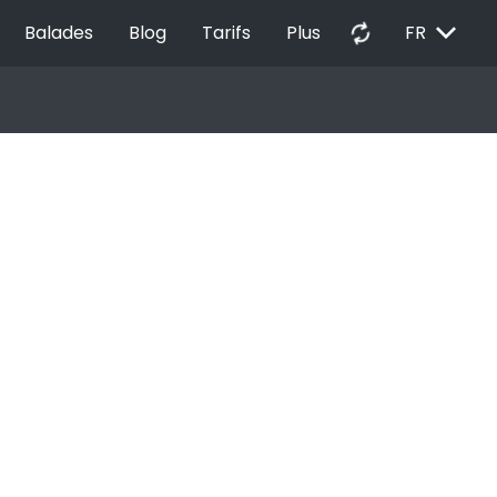
EXPAND_MORE
autorenew
Balades
Blog
Tarifs
Plus
FR