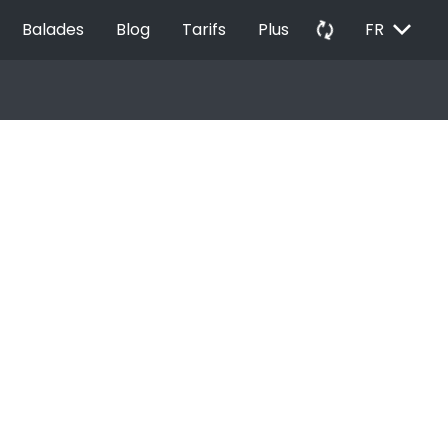
EXPAND_MORE
autorenew
Balades
Blog
Tarifs
Plus
FR