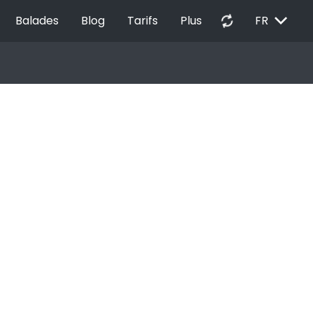
EXPAND_MORE
autorenew
Balades
Blog
Tarifs
Plus
FR