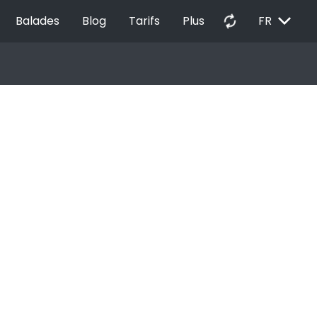
EXPAND_MORE
autorenew
Balades
Blog
Tarifs
Plus
FR