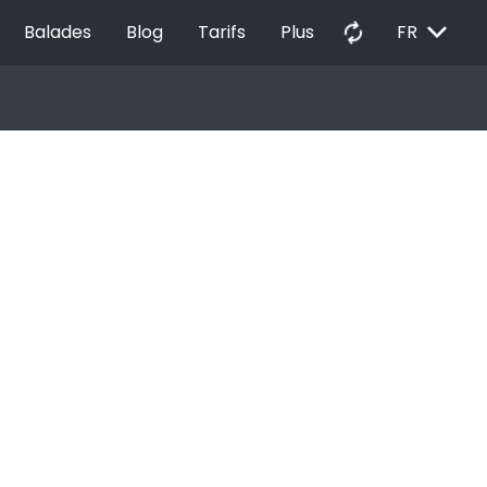
EXPAND_MORE
autorenew
Balades
Blog
Tarifs
Plus
FR