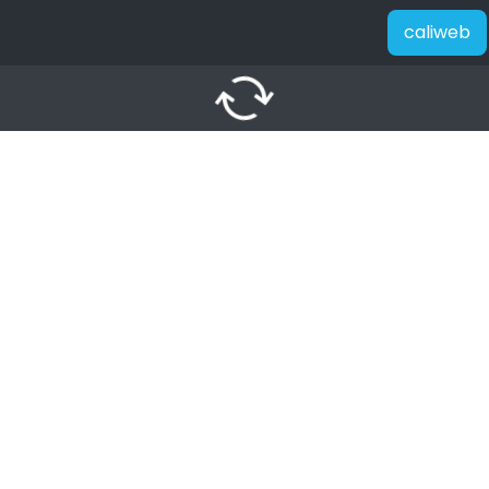
caliweb
autorenew