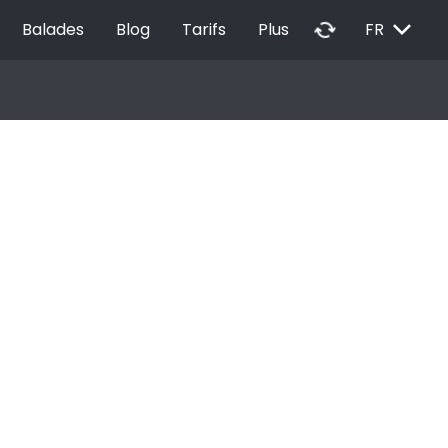
EXPAND_MORE
autorenew
Balades
Blog
Tarifs
Plus
FR