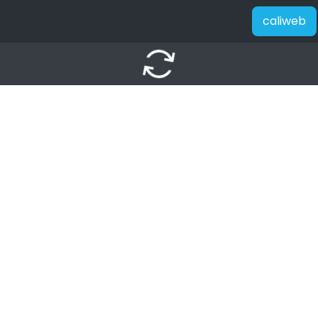
caliweb
autorenew