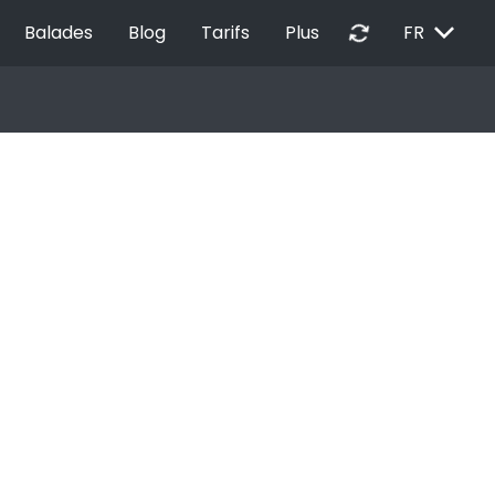
EXPAND_MORE
autorenew
Balades
Blog
Tarifs
Plus
FR