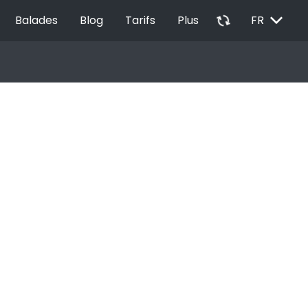
EXPAND_MORE
autorenew
Balades
Blog
Tarifs
Plus
FR