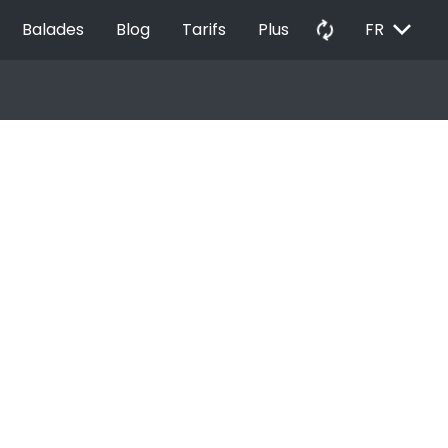
EXPAND_MORE
autorenew
Balades
Blog
Tarifs
Plus
FR