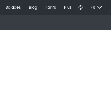
EXPAND_MORE
autorenew
Balades
Blog
Tarifs
Plus
FR