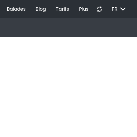
EXPAND_MORE
autorenew
Balades
Blog
Tarifs
Plus
FR