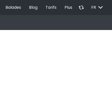
EXPAND_MORE
autorenew
Balades
Blog
Tarifs
Plus
FR