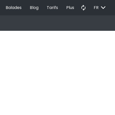
EXPAND_MORE
autorenew
Balades
Blog
Tarifs
Plus
FR