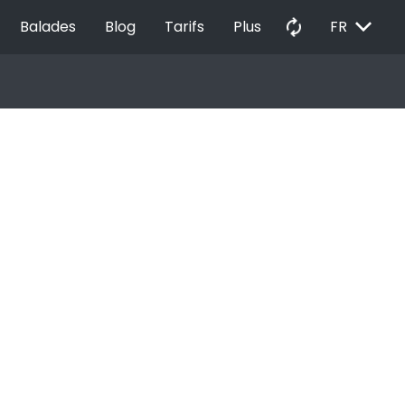
EXPAND_MORE
autorenew
Balades
Blog
Tarifs
Plus
FR