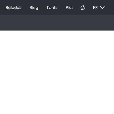
EXPAND_MORE
autorenew
Balades
Blog
Tarifs
Plus
FR