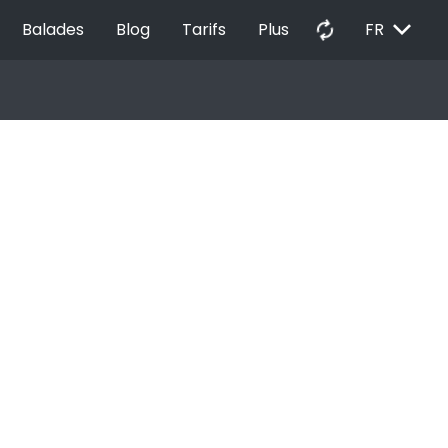
EXPAND_MORE
autorenew
Balades
Blog
Tarifs
Plus
FR