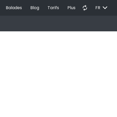
EXPAND_MORE
autorenew
Balades
Blog
Tarifs
Plus
FR