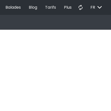
EXPAND_MORE
autorenew
Balades
Blog
Tarifs
Plus
FR