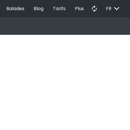
EXPAND_MORE
autorenew
Balades
Blog
Tarifs
Plus
FR