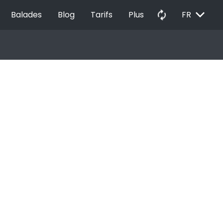
EXPAND_MORE
autorenew
Balades
Blog
Tarifs
Plus
FR