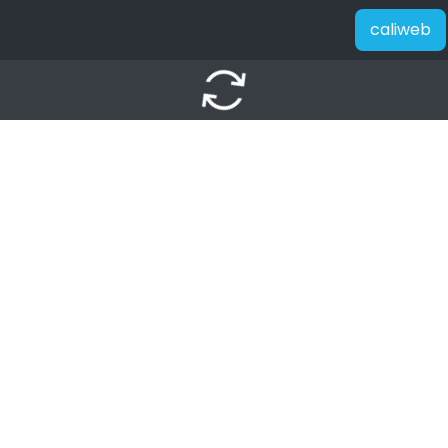
caliweb
autorenew