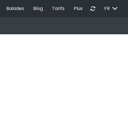
EXPAND_MORE
autorenew
Balades
Blog
Tarifs
Plus
FR