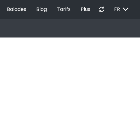
EXPAND_MORE
autorenew
Balades
Blog
Tarifs
Plus
FR