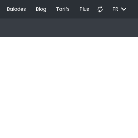
EXPAND_MORE
autorenew
Balades
Blog
Tarifs
Plus
FR