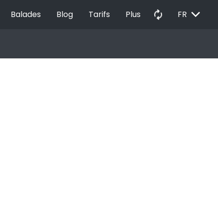
EXPAND_MORE
autorenew
Balades
Blog
Tarifs
Plus
FR