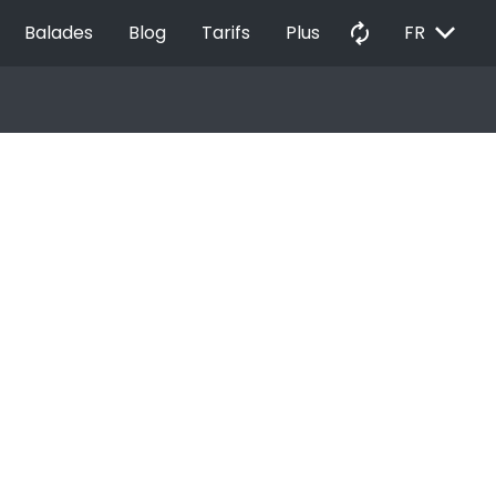
EXPAND_MORE
autorenew
Balades
Blog
Tarifs
Plus
FR