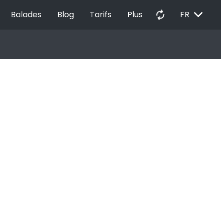
EXPAND_MORE
autorenew
Balades
Blog
Tarifs
Plus
FR