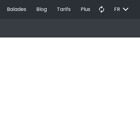
EXPAND_MORE
autorenew
Balades
Blog
Tarifs
Plus
FR