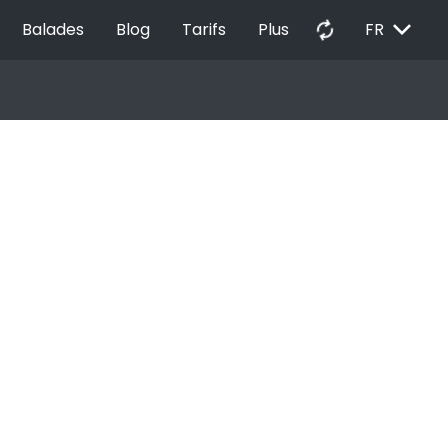
EXPAND_MORE
autorenew
Balades
Blog
Tarifs
Plus
FR