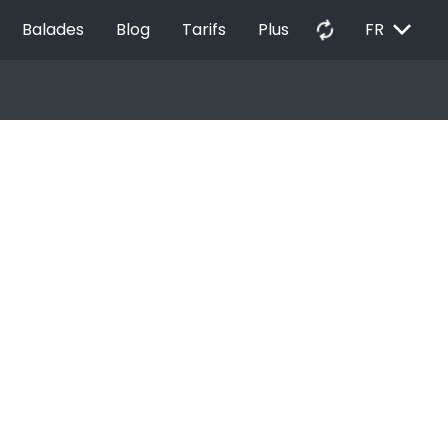
EXPAND_MORE
autorenew
Balades
Blog
Tarifs
Plus
FR