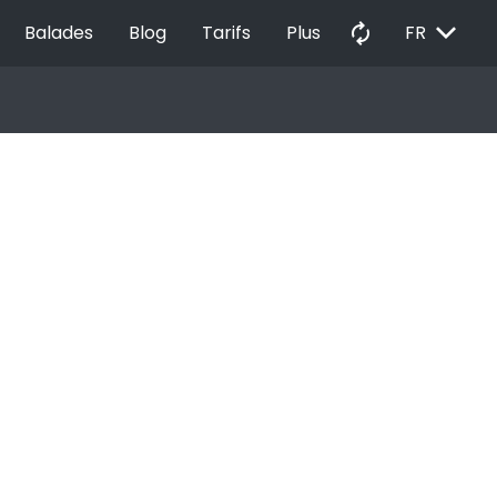
EXPAND_MORE
autorenew
Balades
Blog
Tarifs
Plus
FR