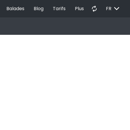
EXPAND_MORE
autorenew
Balades
Blog
Tarifs
Plus
FR