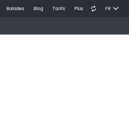
EXPAND_MORE
autorenew
Balades
Blog
Tarifs
Plus
FR