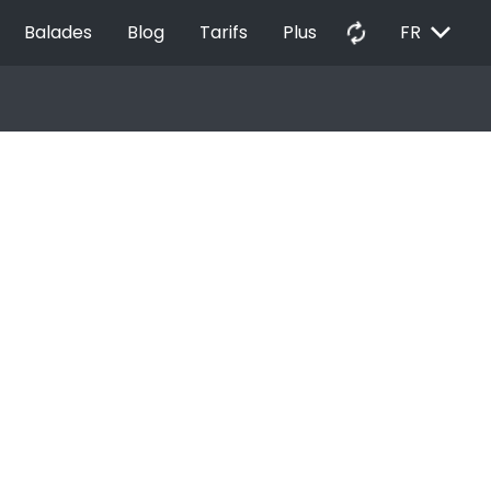
EXPAND_MORE
autorenew
Balades
Blog
Tarifs
Plus
FR