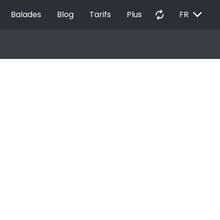
EXPAND_MORE
autorenew
Balades
Blog
Tarifs
Plus
FR