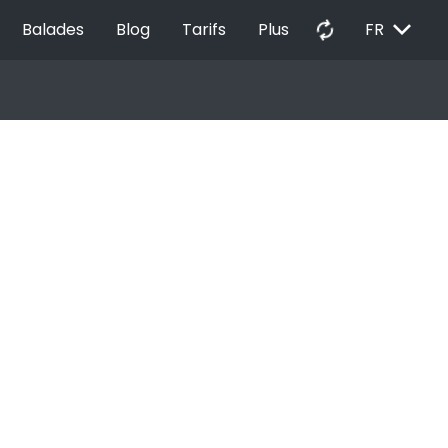
EXPAND_MORE
autorenew
Balades
Blog
Tarifs
Plus
FR