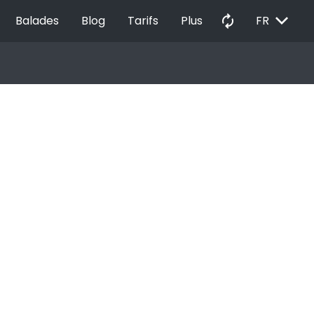
EXPAND_MORE
autorenew
Balades
Blog
Tarifs
Plus
FR