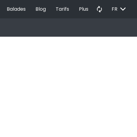
EXPAND_MORE
autorenew
Balades
Blog
Tarifs
Plus
FR