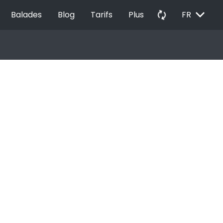
EXPAND_MORE
autorenew
Balades
Blog
Tarifs
Plus
FR