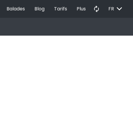
EXPAND_MORE
autorenew
Balades
Blog
Tarifs
Plus
FR