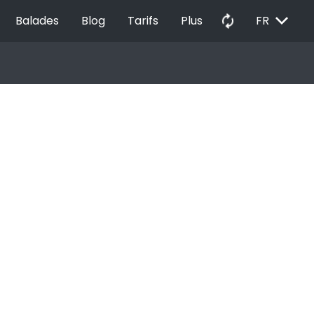
EXPAND_MORE
autorenew
Balades
Blog
Tarifs
Plus
FR