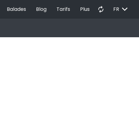
EXPAND_MORE
autorenew
Balades
Blog
Tarifs
Plus
FR